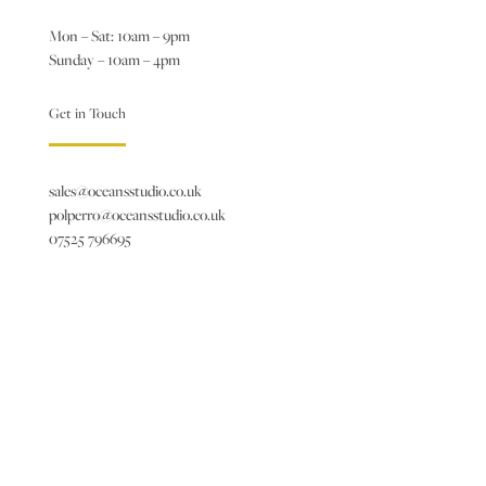
Mon – Sat: 10am – 9pm
Sunday – 10am – 4pm
Get in Touch
sales@oceansstudio.co.uk
polperro@oceansstudio.co.uk
07525 796695