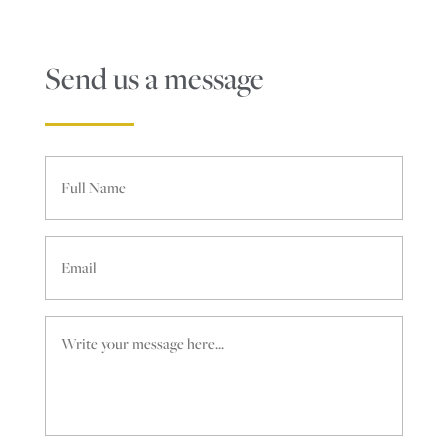
Send us a message