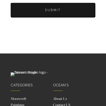
CATEGORIES
OCEAN’S
Moorcroft
About Us
Paintings
Contact US