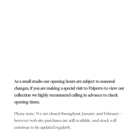
As a small studio our opening hours are subject to seasonal
changes, if you are making a special visit to Polperro to view our
collection we highly recommend calling in advance to check
opening times.
Please note: We are closed throughout January and February –
however web site purchases are still available, and stock will
continue to be updated regularly.