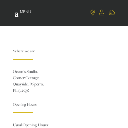
Where we are
Ocean’s Studio,
Corner Cottage,
Quayside, Polperro,
PL13 2QZ
Opening Hours
Usual Opening Hours: