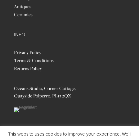
Antiques
Ceramics
INFO
Privacy Policy
Terms & Conditions
Returns Policy
Oceans Studio, Corner Cottage,
Quayside Polperro, PL13 2QZ
This website uses cookies to improve your experience. We'll