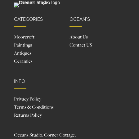
CATEGORIES
OCEAN’S
Moorcroft
About Us
Paintings
Contact US
Antiques
Ceramics
INFO
Privacy Policy
Terms & Conditions
Returns Policy
Oceans Studio, Corner Cottage,