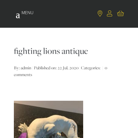
fighting lions antique
By:
admin
|
Published on: 22 Jul, 2020
|
Categories:
|
0
comments