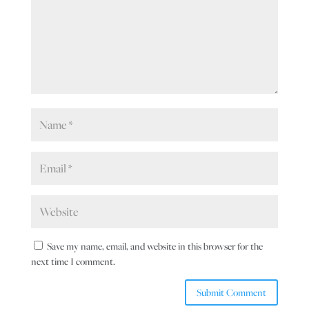
Save my name, email, and website in this browser for the
next time I comment.