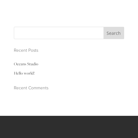
Recent Posts
Oceans Studio
Hello world!
Recent Comments