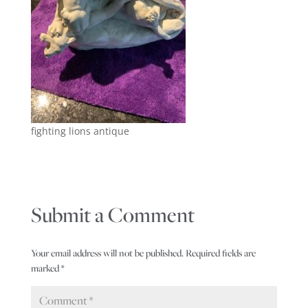
fighting lions antique
Submit a Comment
Your email address will not be published.
Required fields are
marked
*